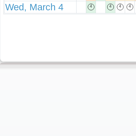
Wed, March 4
4
4
4
4