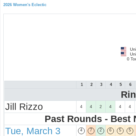
2026 Women's Eclectic
Uni
Uni
0 To
1
2
3
4
5
6
Ri
Jill Rizzo
4
4
2
4
4
4
Past Rounds - Best N
Tue, March 3
4
7
2
6
5
5