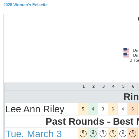
2026 Women's Eclectic
Uni
Uni
0 To
1
2
3
4
5
6
Ri
Lee Ann Riley
5
4
3
6
4
6
Past Rounds - Best N
Tue, March 3
5
4
3
6
4
6