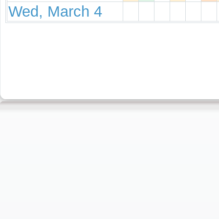
Wed, March 4