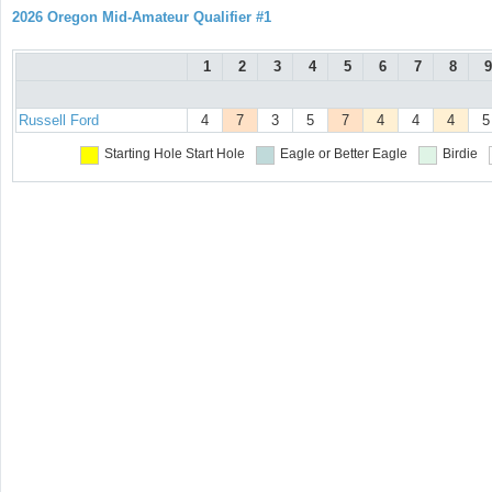
2026 Oregon Mid-Amateur Qualifier #1
1
2
3
4
5
6
7
8
9
Russell Ford
4
7
3
5
7
4
4
4
5
Starting Hole
Start Hole
Eagle or Better
Eagle
Birdie