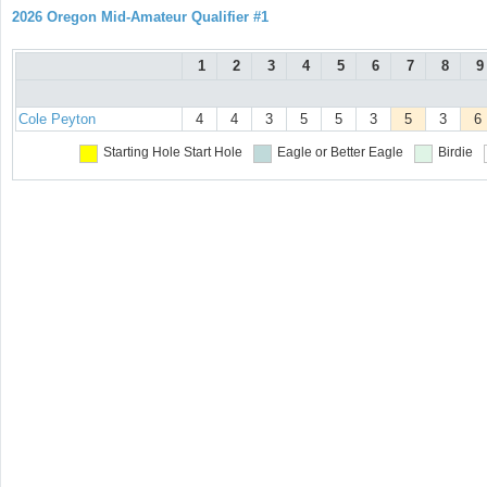
2026 Oregon Mid-Amateur Qualifier #1
1
2
3
4
5
6
7
8
9
Cole Peyton
4
4
3
5
5
3
5
3
6
Starting Hole
Start Hole
Eagle or Better
Eagle
Birdie