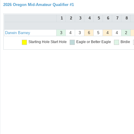
2026 Oregon Mid-Amateur Qualifier #1
1
2
3
4
5
6
7
8
Darwin Barney
3
4
3
6
5
4
4
2
Starting Hole
Start Hole
Eagle or Better
Eagle
Birdie