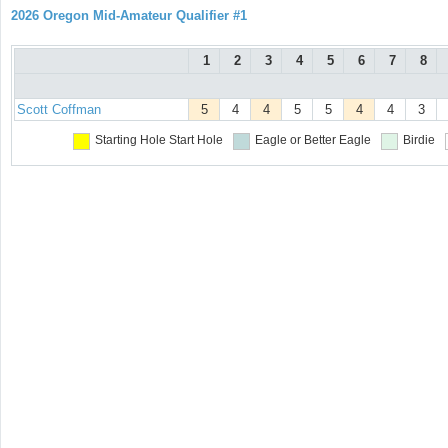
2026 Oregon Mid-Amateur Qualifier #1
1
2
3
4
5
6
7
8
Scott Coffman
5
4
4
5
5
4
4
3
Starting Hole
Start Hole
Eagle or Better
Eagle
Birdie