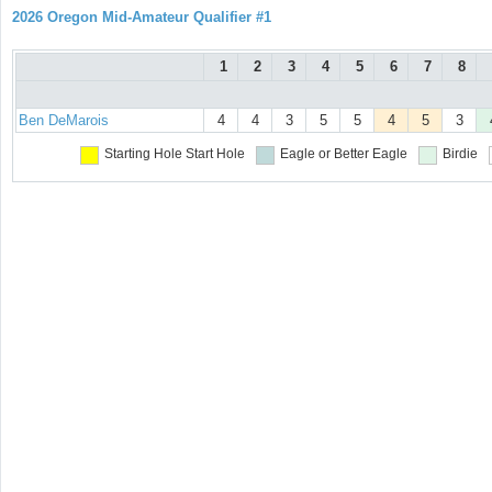
2026 Oregon Mid-Amateur Qualifier #1
1
2
3
4
5
6
7
8
Ben DeMarois
4
4
3
5
5
4
5
3
Starting Hole
Start Hole
Eagle or Better
Eagle
Birdie