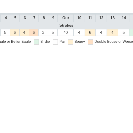
4
5
6
7
8
9
Out
10
11
12
13
14
Strokes
5
6
4
6
3
5
40
4
6
4
4
5
gle or Better
Eagle
Birdie
Par
Bogey
Double Bogey or Worse