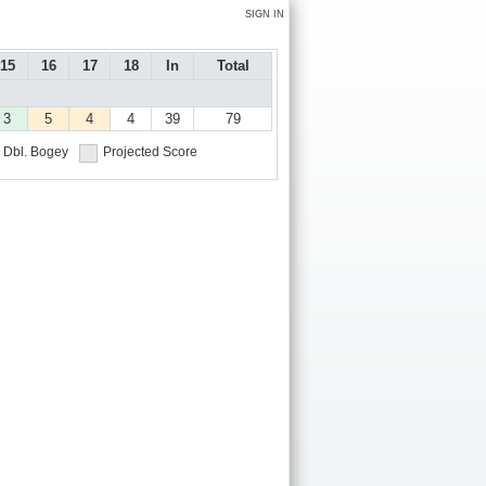
SIGN IN
15
16
17
18
In
Total
3
5
4
4
39
79
Dbl. Bogey
Projected Score