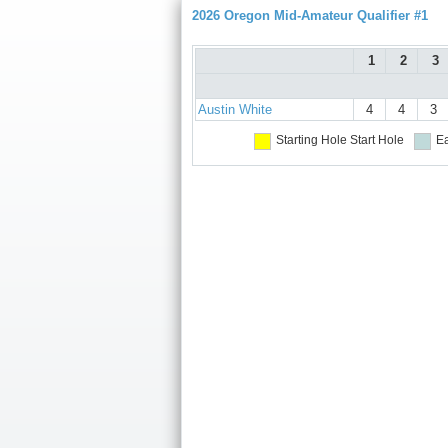
2026 Oregon Mid-Amateur Qualifier #1
1
2
3
Austin White
4
4
3
Starting Hole
Start Hole
Ea