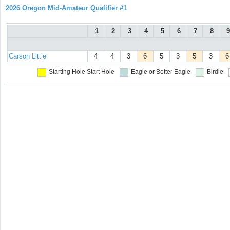
2026 Oregon Mid-Amateur Qualifier #1
1
2
3
4
5
6
7
8
9
Carson Little
4
4
3
6
5
3
5
3
6
Starting Hole
Start Hole
Eagle or Better
Eagle
Birdie