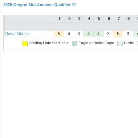
2026 Oregon Mid-Amateur Qualifier #1
1
2
3
4
5
6
7
8
David Matich
5
4
3
4
4
3
5
3
Starting Hole
Start Hole
Eagle or Better
Eagle
Birdie