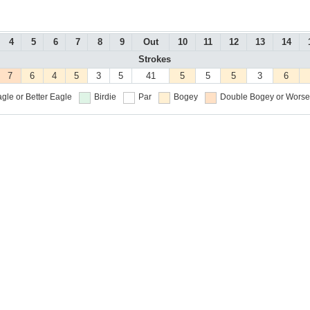
4
5
6
7
8
9
Out
10
11
12
13
14
Strokes
7
6
4
5
3
5
41
5
5
5
3
6
gle or Better
Eagle
Birdie
Par
Bogey
Double Bogey or Worse