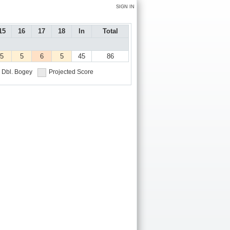
SIGN IN
15
16
17
18
In
Total
5
5
6
5
45
86
Dbl. Bogey
Projected Score