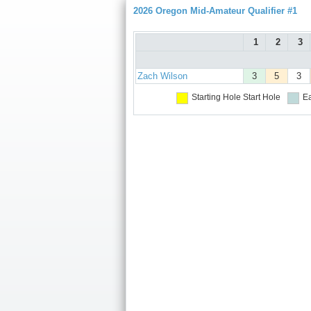
2026 Oregon Mid-Amateur Qualifier #1
1
2
3
Zach Wilson
3
5
3
Starting Hole
Start Hole
Ea