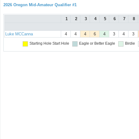
2026 Oregon Mid-Amateur Qualifier #1
1
2
3
4
5
6
7
8
Luke MCCanna
4
4
4
6
4
3
4
3
Starting Hole
Start Hole
Eagle or Better
Eagle
Birdie