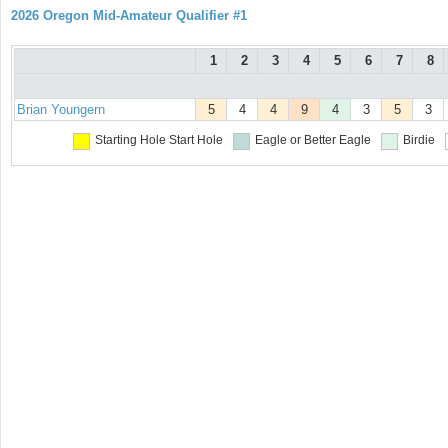
2026 Oregon Mid-Amateur Qualifier #1
1
2
3
4
5
6
7
8
Brian Youngern
5
4
4
9
4
3
5
3
Starting Hole
Start Hole
Eagle or Better
Eagle
Birdie