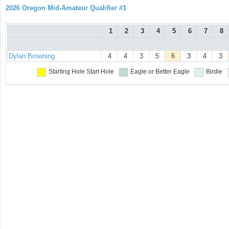
2026 Oregon Mid-Amateur Qualifier #1
1
2
3
4
5
6
7
8
Dylan Browning
4
4
3
5
6
3
4
3
Starting Hole
Start Hole
Eagle or Better
Eagle
Birdie