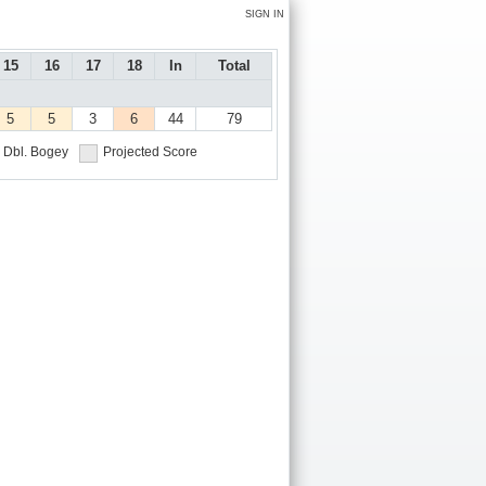
SIGN IN
15
16
17
18
In
Total
5
5
3
6
44
79
Dbl. Bogey
Projected Score