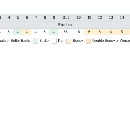
3
4
5
6
7
8
9
Out
10
11
12
13
14
Strokes
3
5
4
4
4
3
4
35
4
6
5
4
6
gle or Better
Eagle
Birdie
Par
Bogey
Double Bogey or Worse