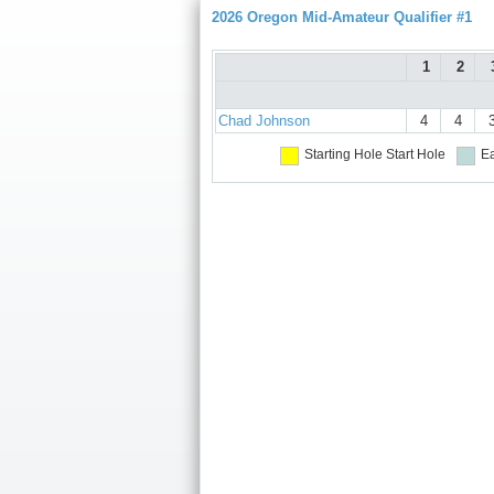
2026 Oregon Mid-Amateur Qualifier #1
1
2
Chad Johnson
4
4
Starting Hole
Start Hole
Ea