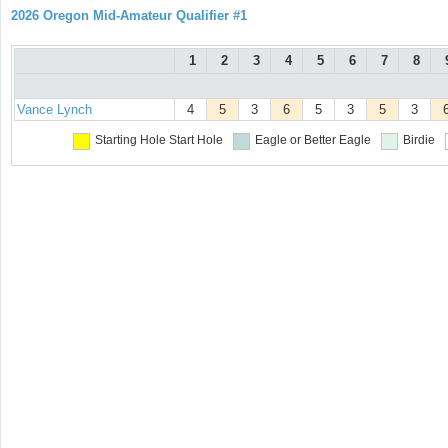
2026 Oregon Mid-Amateur Qualifier #1
1
2
3
4
5
6
7
8
Vance Lynch
4
5
3
6
5
3
5
3
Starting Hole
Start Hole
Eagle or Better
Eagle
Birdie