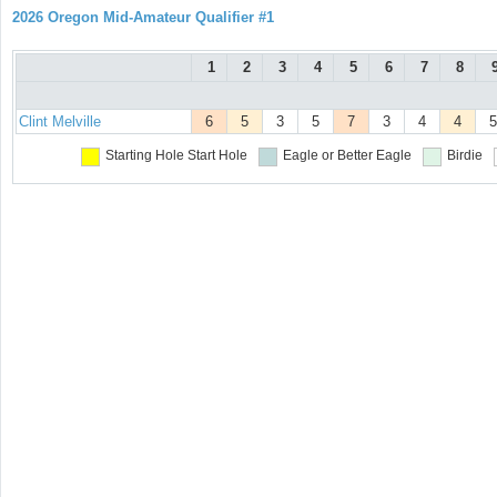
2026 Oregon Mid-Amateur Qualifier #1
1
2
3
4
5
6
7
8
Clint Melville
6
5
3
5
7
3
4
4
5
Starting Hole
Start Hole
Eagle or Better
Eagle
Birdie