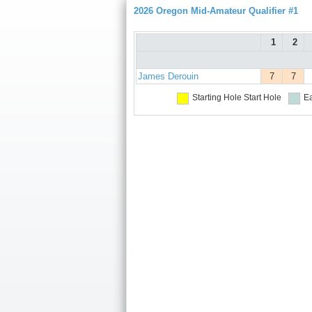
2026 Oregon Mid-Amateur Qualifier #1
1
2
James Derouin
7
7
Starting Hole
Start Hole
Ea