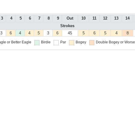
3
4
5
6
7
8
9
Out
10
11
12
13
14
Strokes
3
6
4
4
5
3
6
45
5
6
5
4
8
gle or Better
Eagle
Birdie
Par
Bogey
Double Bogey or Worse