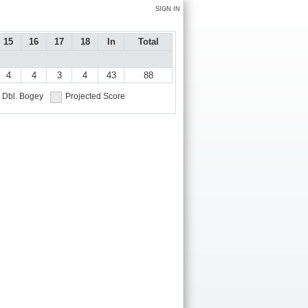
SIGN IN
15
16
17
18
In
Total
4
4
3
4
43
88
Dbl. Bogey
Projected Score