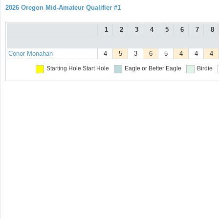
2026 Oregon Mid-Amateur Qualifier #1
1
2
3
4
5
6
7
8
Conor Monahan
4
5
3
6
5
4
4
4
Starting Hole
Start Hole
Eagle or Better
Eagle
Birdie