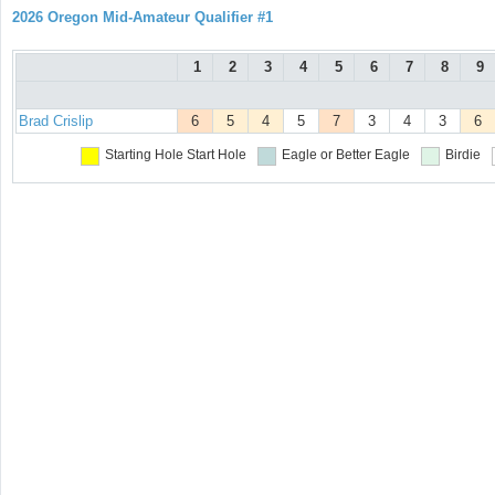
2026 Oregon Mid-Amateur Qualifier #1
1
2
3
4
5
6
7
8
9
Brad Crislip
6
5
4
5
7
3
4
3
6
Starting Hole
Start Hole
Eagle or Better
Eagle
Birdie