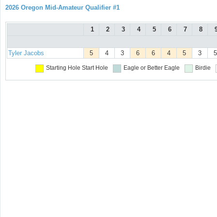
2026 Oregon Mid-Amateur Qualifier #1
1
2
3
4
5
6
7
8
Tyler Jacobs
5
4
3
6
6
4
5
3
5
Starting Hole
Start Hole
Eagle or Better
Eagle
Birdie