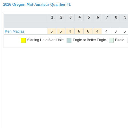
2026 Oregon Mid-Amateur Qualifier #1
1
2
3
4
5
6
7
8
9
Ken Macias
5
5
4
6
6
4
4
3
5
Starting Hole
Start Hole
Eagle or Better
Eagle
Birdie