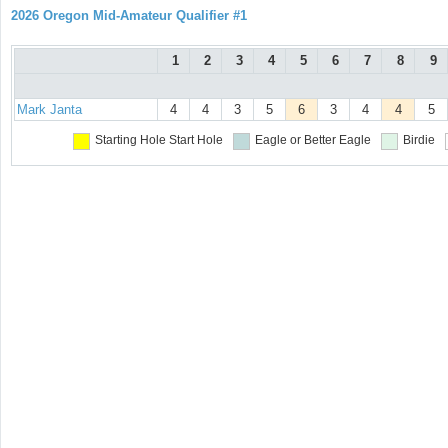
2026 Oregon Mid-Amateur Qualifier #1
1
2
3
4
5
6
7
8
9
Mark Janta
4
4
3
5
6
3
4
4
5
Starting Hole
Start Hole
Eagle or Better
Eagle
Birdie