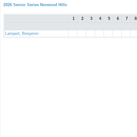
2026 Senior Series Norwood Hills
1
2
3
4
5
6
7
8
Lampert, Benjamin