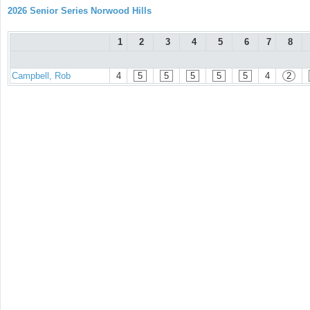
2026 Senior Series Norwood Hills
1
2
3
4
5
6
7
8
Campbell, Rob
4
5
5
5
5
5
4
2