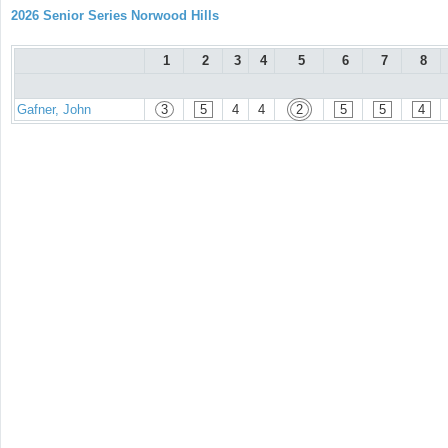
2026 Senior Series Norwood Hills
1
2
3
4
5
6
7
8
Gafner, John
3
5
4
4
2
5
5
4