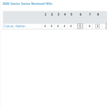
2026 Senior Series Norwood Hills
1
2
3
4
5
6
7
8
Calcari, Nathan
4
4
4
4
4
6
4
4