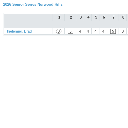
2026 Senior Series Norwood Hills
1
2
3
4
5
6
7
8
Thielemier, Brad
3
5
4
4
4
4
5
3