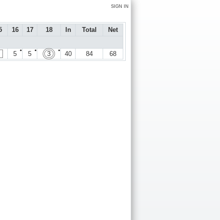
SIGN IN
5
16
17
18
In
Total
Net
●
●
●
5
5
3
40
84
68