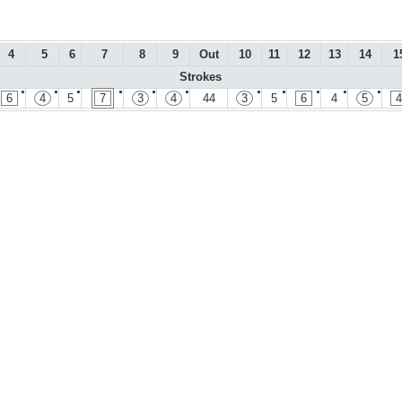
4
5
6
7
8
9
Out
10
11
12
13
14
1
Strokes
●
●
●
●
●
●
●
●
●
●
●
6
4
5
7
3
4
44
3
5
6
4
5
4