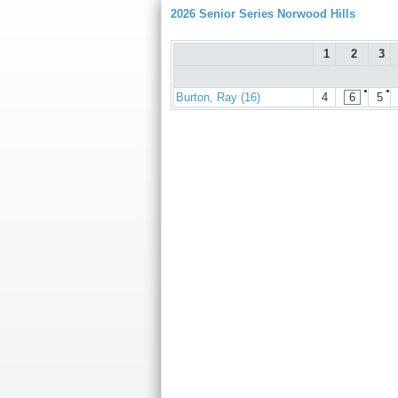
2026 Senior Series Norwood Hills
1
2
3
●
●
Burton, Ray (16)
4
6
5