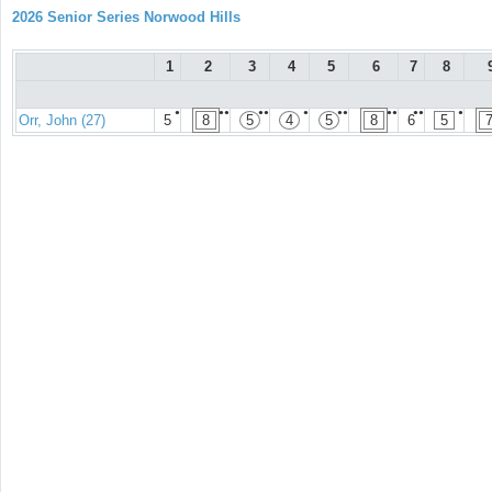
2026 Senior Series Norwood Hills
1
2
3
4
5
6
7
8
●
●●
●●
●
●●
●●
●●
●
Orr, John (27)
5
8
5
4
5
8
6
5