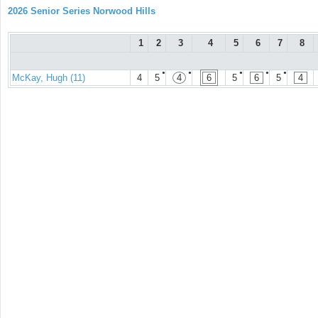
2026 Senior Series Norwood Hills
1
2
3
4
5
6
7
8
●
●
●
●
●
McKay, Hugh (11)
4
5
4
6
5
6
5
4