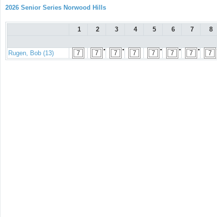
2026 Senior Series Norwood Hills
1
2
3
4
5
6
7
8
●
●
●
●
●
Rugen, Bob (13)
7
7
7
7
7
7
7
7