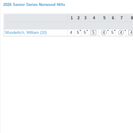
2026 Senior Series Norwood Hills
1
2
3
4
5
6
7
8
●
●
●
●
●
Wunderlich, William (10)
4
5
5
5
4
5
4
4