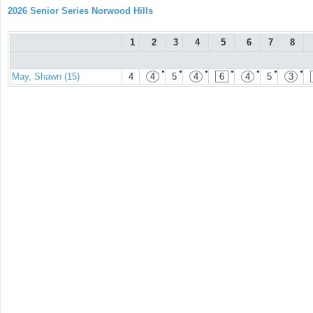
2026 Senior Series Norwood Hills
1
2
3
4
5
6
7
8
●
●
●
●
●
●
●
May, Shawn (15)
4
4
5
4
6
4
5
3