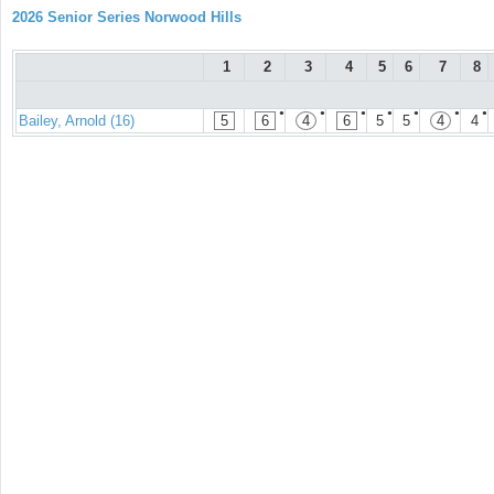
2026 Senior Series Norwood Hills
1
2
3
4
5
6
7
8
●
●
●
●
●
●
●
Bailey, Arnold (16)
5
6
4
6
5
5
4
4