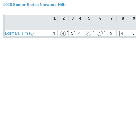
2026 Senior Series Norwood Hills
1
2
3
4
5
6
7
8
9
●
●
●
●
Borman, Tim (8)
4
4
5
4
4
4
5
4
5