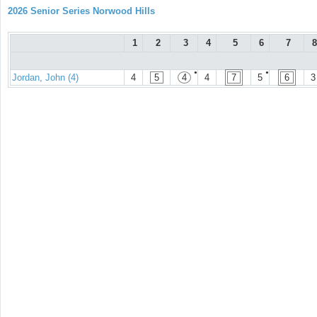
2026 Senior Series Norwood Hills
1
2
3
4
5
6
7
8
●
●
Jordan, John (4)
4
5
4
4
7
5
6
3