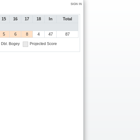
SIGN IN
15
16
17
18
In
Total
5
6
8
4
47
87
Dbl. Bogey
Projected Score