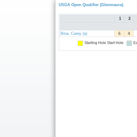
USGA Open Qualifier (Glenmaura)
1
2
Bina, Carey (a)
6
4
Starting Hole
Start Hole
Ea