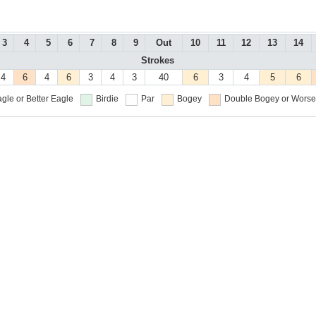
3
4
5
6
7
8
9
Out
10
11
12
13
14
Strokes
4
6
4
6
3
4
3
40
6
3
4
5
6
gle or Better
Eagle
Birdie
Par
Bogey
Double Bogey or Worse