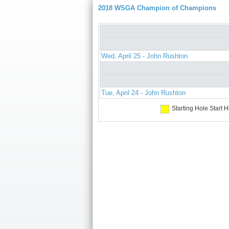
2018 WSGA Champion of Champions
Wed, April 25 - John Rushton
Tue, April 24 - John Rushton
Starting Hole
Start H