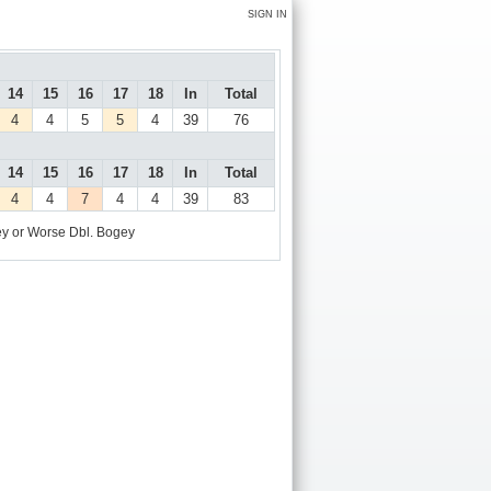
SIGN IN
14
15
16
17
18
In
Total
4
4
5
5
4
39
76
14
15
16
17
18
In
Total
4
4
7
4
4
39
83
y or Worse
Dbl. Bogey