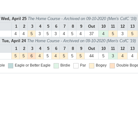
Wed, April 25
The Home Course - Archived on 09-10-2020 (Men's CofC '19)
1
2
3
4
5
6
7
8
9
Out
10
11
12
13
4
4
5
3
5
3
4
5
4
37
4
5
3
5
Tue, April 24
The Home Course - Archived on 09-10-2020 (Men's CofC '19)
1
2
3
4
5
6
7
8
9
Out
10
11
12
13
5
5
6
4
5
4
5
5
5
44
5
3
4
4
ole
Eagle or Better
Eagle
Birdie
Par
Bogey
Double Boge