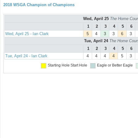
2018 WSGA Champion of Champions
Wed, April 25
The Home Cours
1
2
3
4
5
6
Wed, April 25 - Ian Clark
5
4
3
3
6
3
Tue, April 24
The Home Course
1
2
3
4
5
6
Tue, April 24 - Ian Clark
4
4
4
4
5
3
Starting Hole
Start Hole
Eagle or Better
Eagle