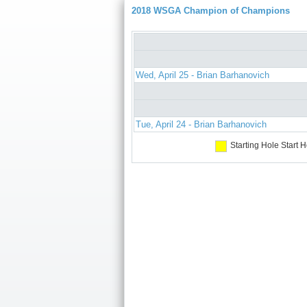
2018 WSGA Champion of Champions
Wed, April 25 - Brian Barhanovich
Tue, April 24 - Brian Barhanovich
Starting Hole
Start H