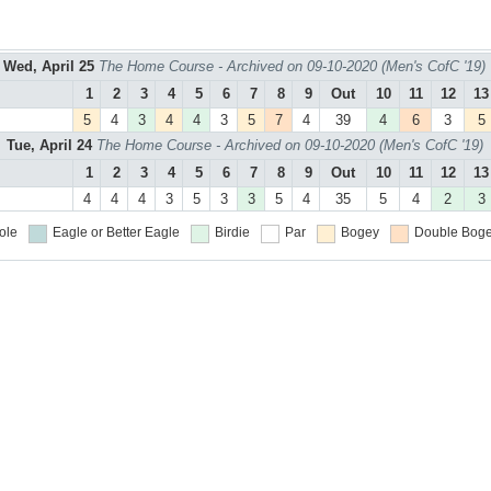
Wed, April 25
The Home Course - Archived on 09-10-2020 (Men's CofC '19)
1
2
3
4
5
6
7
8
9
Out
10
11
12
13
5
4
3
4
4
3
5
7
4
39
4
6
3
5
Tue, April 24
The Home Course - Archived on 09-10-2020 (Men's CofC '19)
1
2
3
4
5
6
7
8
9
Out
10
11
12
13
4
4
4
3
5
3
3
5
4
35
5
4
2
3
ole
Eagle or Better
Eagle
Birdie
Par
Bogey
Double Boge