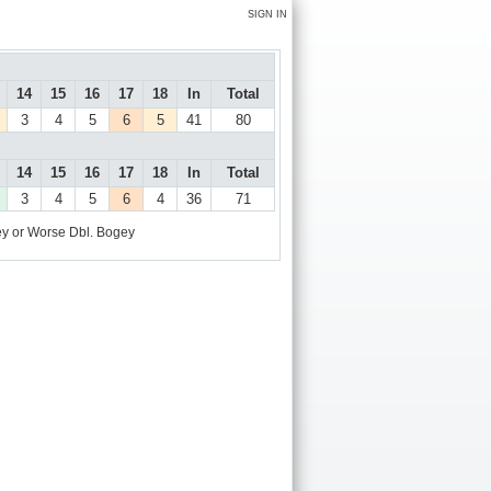
SIGN IN
14
15
16
17
18
In
Total
3
4
5
6
5
41
80
14
15
16
17
18
In
Total
3
4
5
6
4
36
71
y or Worse
Dbl. Bogey