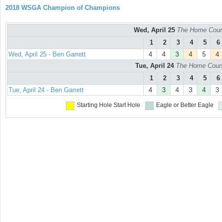
2018 WSGA Champion of Champions
Wed, April 25
The Home Cours
1
2
3
4
5
6
Wed, April 25 - Ben Garrett
4
4
3
4
5
4
Tue, April 24
The Home Course
1
2
3
4
5
6
Tue, April 24 - Ben Garrett
4
3
4
3
4
3
Starting Hole
Start Hole
Eagle or Better
Eagle