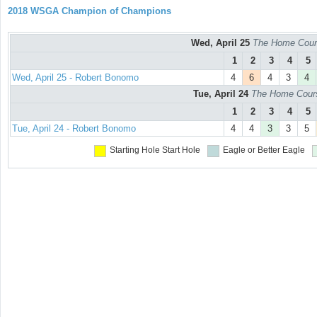
2018 WSGA Champion of Champions
Wed, April 25
The Home Cours
1
2
3
4
5
Wed, April 25 - Robert Bonomo
4
6
4
3
4
Tue, April 24
The Home Course
1
2
3
4
5
Tue, April 24 - Robert Bonomo
4
4
3
3
5
Starting Hole
Start Hole
Eagle or Better
Eagle