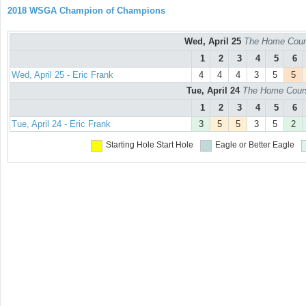
2018 WSGA Champion of Champions
Wed, April 25
The Home Cours
1
2
3
4
5
6
Wed, April 25 - Eric Frank
4
4
4
3
5
5
Tue, April 24
The Home Course
1
2
3
4
5
6
Tue, April 24 - Eric Frank
3
5
5
3
5
2
Starting Hole
Start Hole
Eagle or Better
Eagle