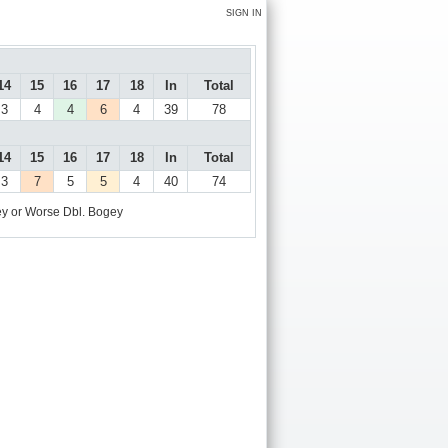
SIGN IN
14
15
16
17
18
In
Total
3
4
4
6
4
39
78
14
15
16
17
18
In
Total
3
7
5
5
4
40
74
y or Worse
Dbl. Bogey