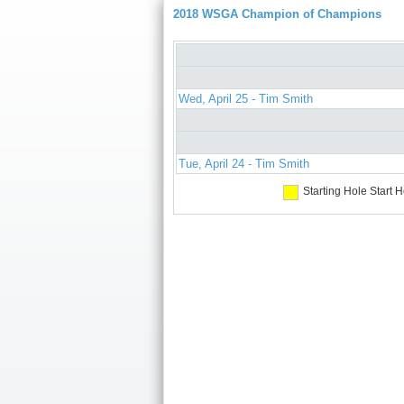
2018 WSGA Champion of Champions
Wed, April 25 - Tim Smith
Tue, April 24 - Tim Smith
Starting Hole
Start H