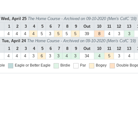
Wed, April 25
The Home Course - Archived on 09-10-2020 (Men's CofC '19)
1
2
3
4
5
6
7
8
9
Out
10
11
12
13
4
4
4
4
5
3
5
5
5
39
8
4
3
3
Tue, April 24
The Home Course - Archived on 09-10-2020 (Men's CofC '19)
1
2
3
4
5
6
7
8
9
Out
10
11
12
13
4
4
4
3
6
3
3
4
3
34
4
5
3
4
ole
Eagle or Better
Eagle
Birdie
Par
Bogey
Double Boge