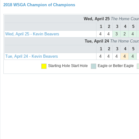
2018 WSGA Champion of Champions
Wed, April 25
The Home Cours
1
2
3
4
5
Wed, April 25 - Kevin Beavers
4
4
3
2
4
Tue, April 24
The Home Course
1
2
3
4
5
Tue, April 24 - Kevin Beavers
4
4
4
4
4
Starting Hole
Start Hole
Eagle or Better
Eagle