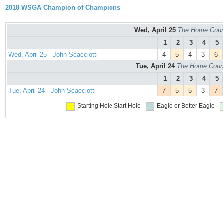
2018 WSGA Champion of Champions
Wed, April 25
The Home Cours
1
2
3
4
5
Wed, April 25 - John Scacciotti
4
5
4
3
6
Tue, April 24
The Home Course
1
2
3
4
5
Tue, April 24 - John Scacciotti
7
5
5
3
7
Starting Hole
Start Hole
Eagle or Better
Eagle