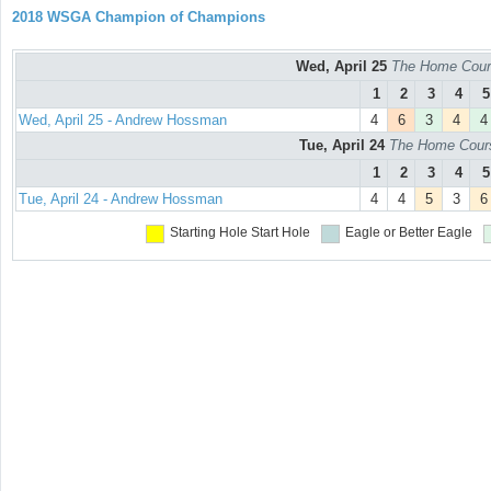
2018 WSGA Champion of Champions
Wed, April 25
The Home Cours
1
2
3
4
5
Wed, April 25 - Andrew Hossman
4
6
3
4
4
Tue, April 24
The Home Course
1
2
3
4
5
Tue, April 24 - Andrew Hossman
4
4
5
3
6
Starting Hole
Start Hole
Eagle or Better
Eagle