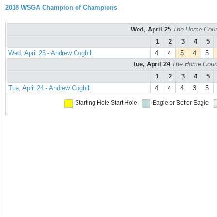
2018 WSGA Champion of Champions
Wed, April 25
The Home Cours
1
2
3
4
5
Wed, April 25 - Andrew Coghill
4
4
5
4
5
Tue, April 24
The Home Course
1
2
3
4
5
Tue, April 24 - Andrew Coghill
4
4
4
3
5
Starting Hole
Start Hole
Eagle or Better
Eagle