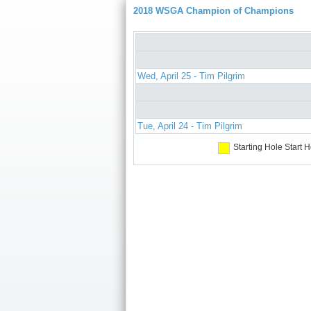
2018 WSGA Champion of Champions
Wed, April 25 - Tim Pilgrim
Tue, April 24 - Tim Pilgrim
Starting Hole
Start H