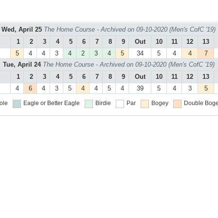
Wed, April 25
The Home Course - Archived on 09-10-2020 (Men's CofC '19)
1
2
3
4
5
6
7
8
9
Out
10
11
12
13
5
4
4
3
4
2
3
4
5
34
5
4
4
7
Tue, April 24
The Home Course - Archived on 09-10-2020 (Men's CofC '19)
1
2
3
4
5
6
7
8
9
Out
10
11
12
13
4
6
4
3
5
4
4
5
4
39
5
4
3
5
ole
Eagle or Better
Eagle
Birdie
Par
Bogey
Double Boge