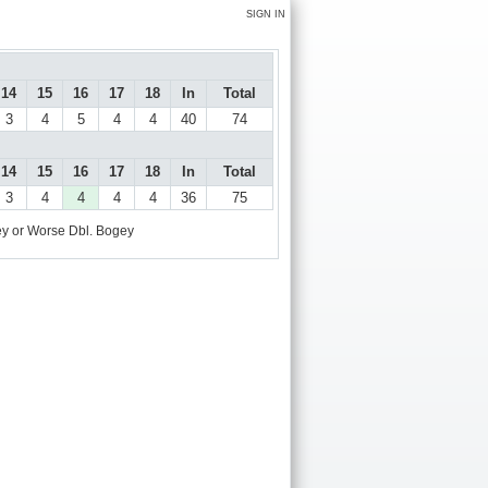
SIGN IN
14
15
16
17
18
In
Total
3
4
5
4
4
40
74
14
15
16
17
18
In
Total
3
4
4
4
4
36
75
y or Worse
Dbl. Bogey